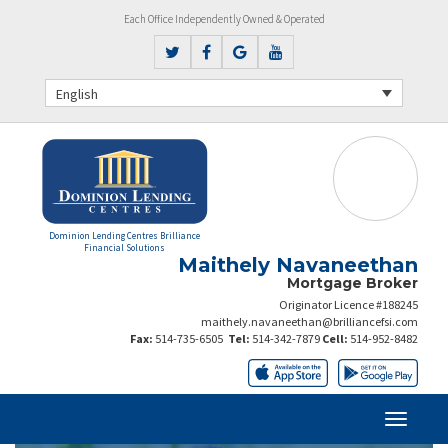
Each Office Independently Owned & Operated
English
Dominion Lending Centres Brilliance
Financial Solutions
Maithely Navaneethan
Mortgage Broker
Originator Licence #188245
maithely.navaneethan@brilliancefsi.com
Fax:
514-735-6505
Tel:
514-342-7879
Cell:
514-952-8482