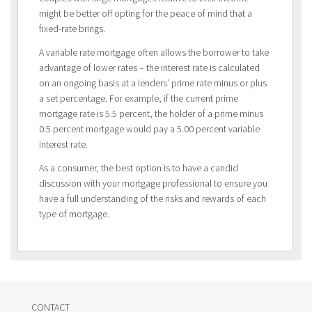
might be better off opting for the peace of mind that a
fixed-rate brings.
A variable rate mortgage often allows the borrower to take
advantage of lower rates – the interest rate is calculated
on an ongoing basis at a lenders’ prime rate minus or plus
a set percentage. For example, if the current prime
mortgage rate is 5.5 percent, the holder of a prime minus
0.5 percent mortgage would pay a 5.00 percent variable
interest rate.
As a consumer, the best option is to have a candid
discussion with your mortgage professional to ensure you
have a full understanding of the risks and rewards of each
type of mortgage.
CONTACT