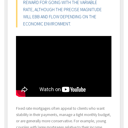
REWARD FOR GOING WITH THE VARIABLE
RATE, ALTHOUGH THE PRECISE MAGNITUDE
WILL EBB AND FLOW DEPENDING ON THE
ECONOMIC ENVIRONMENT.
Fixed rate mortgages often appeal to clients who want
stability in their payments, manage a tight monthly budget,
or are generally more conservative. For example, young
couples with large mortgages relative to their income