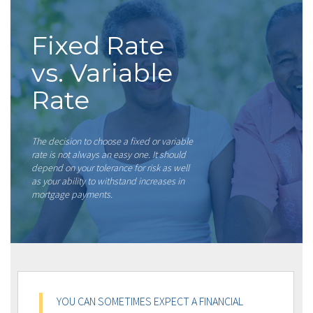
Fixed Rate
vs. Variable
Rate
The decision to choose a fixed or variable
rate is not always an easy one. It should
depend on your tolerance for risk as well
as your ability to withstand increases in
mortgage payments.
YOU CAN SOMETIMES EXPECT A FINANCIAL